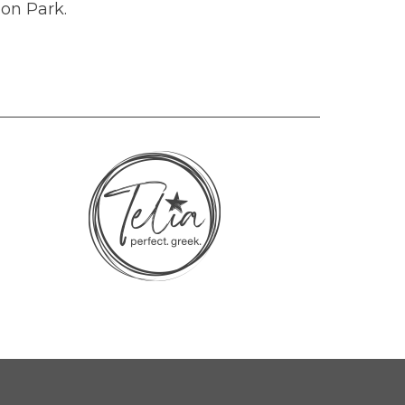
 on Park.