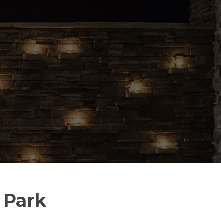
S
 Park