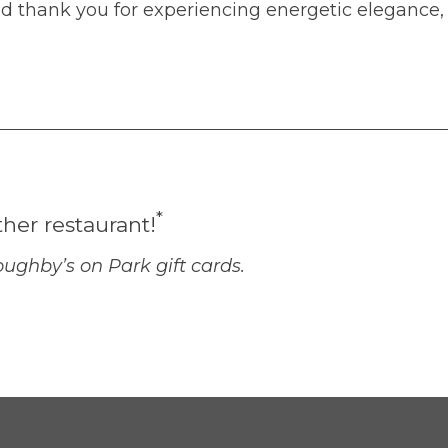
nd thank you for experiencing energetic elegance,
*
ther restaurant!
ughby’s on Park gift cards.