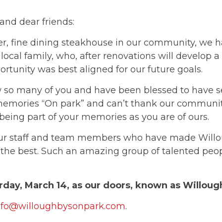
and dear friends:
er, fine dining steakhouse in our community, we h
 local family, who, after renovations will develop
ortunity was best aligned for our future goals.
 so many of you and have been blessed to have s
memories “On park” and can’t thank our communit
 being part of your memories as you are of ours.
our staff and team members who have made Willou
 the best. Such an amazing group of talented peo
urday, March 14, as our doors, known as Willough
nfo@willoughbysonpark.com
.