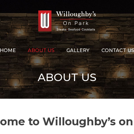
HOME
ABOUT US
GALLERY
CONTACT U
ABOUT US
ome to Willoughby’s on