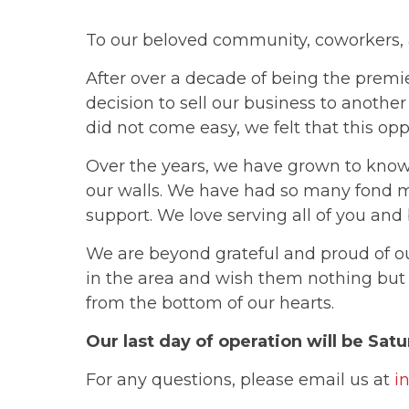
To our beloved community, coworkers, 
After over a decade of being the premi
decision to sell our business to another
did not come easy, we felt that this opp
Over the years, we have grown to know
our walls. We have had so many fond 
support. We love serving all of you and
We are beyond grateful and proud of 
in the area and wish them nothing but
from the bottom of our hearts.
Our last day of operation will be Sat
For any questions, please email us at
i