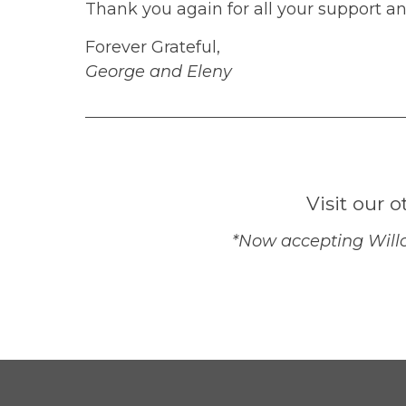
Thank you again for all your support a
Forever Grateful,
George and Eleny
Visit our o
*Now accepting Willo