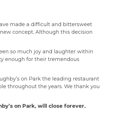
ave made a difficult and bittersweet
 a new concept. Although this decision
een so much joy and laughter within
y enough for their tremendous
ghby’s on Park the leading restaurant
ple throughout the years. We thank you
by’s on Park, will close forever.